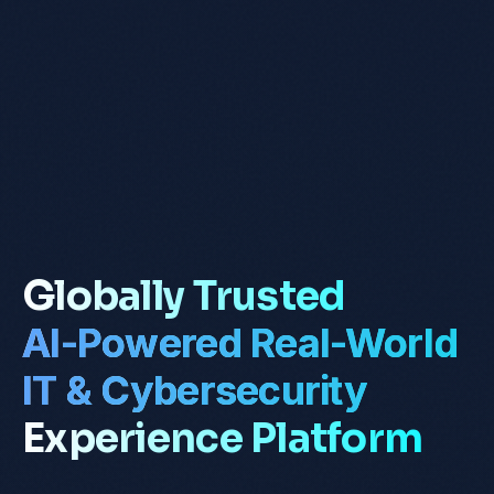
Globally Trusted
AI-Powered Real-World
IT & Cybersecurity
Experience Platform