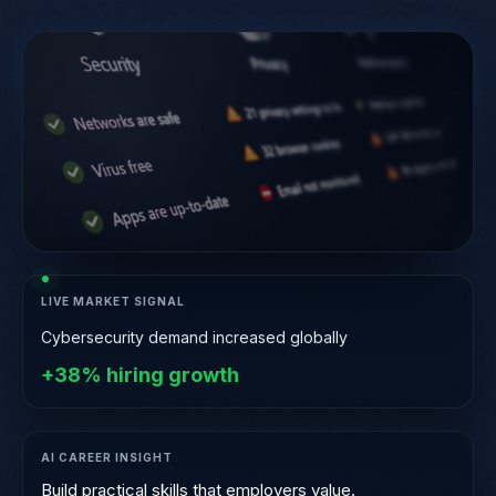
LIVE MARKET SIGNAL
Cybersecurity demand increased globally
+38% hiring growth
AI CAREER INSIGHT
Companies hire skills — not certificates.