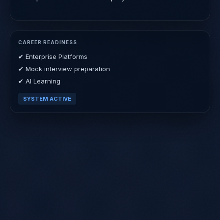
CAREER READINESS
✔ Enterprise Platforms
✔ Mock interview preparation
✔ AI Learning
SYSTEM ACTIVE