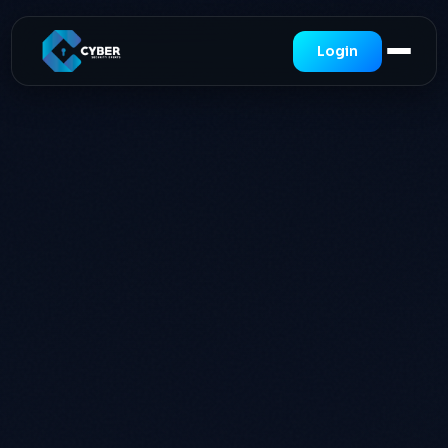
Login