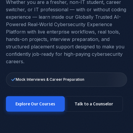
Whether you are a fresher, non-IT student, career
switcher, or IT professional — with or without coding
experience — learn inside our Globally Trusted AI-
Powered Real-World Cybersecurity Experience
Platform with live enterprise workflows, real tools,
hands-on projects, interview preparation, and
structured placement support designed to make you
confidently job-ready for high-paying cybersecurity
careers.
100% Placement Support
24×7 Hands-On Labs & Real Industry Tools
Mock Interviews & Career Preparation
Start From Zero Or Grow To Higher-Paying Roles
Explore Our Courses
Talk to a Counselor